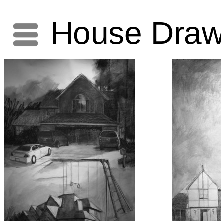
House Draw
Menu